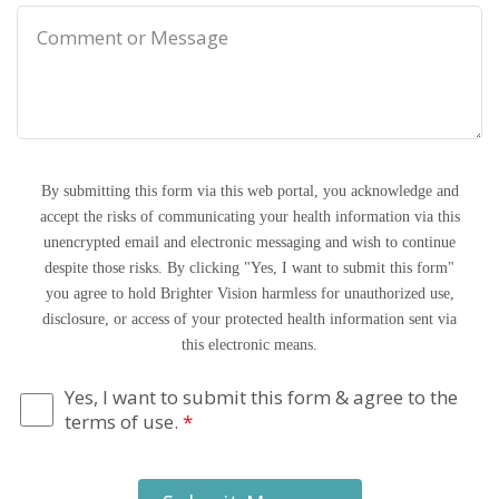
By submitting this form via this web portal, you acknowledge and
accept the risks of communicating your health information via this
unencrypted email and electronic messaging and wish to continue
despite those risks. By clicking "Yes, I want to submit this form"
you agree to hold Brighter Vision harmless for unauthorized use,
disclosure, or access of your protected health information sent via
this electronic means.
Yes, I want to submit this form & agree to the
terms of use.
*