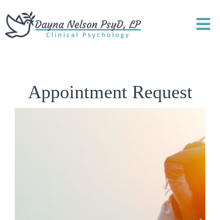
Appointment Request