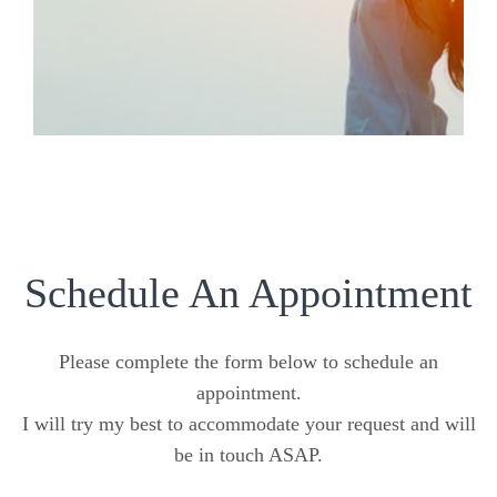
Schedule An Appointment
Please complete the form below to schedule an
appointment.
I will try my best to accommodate your request and will
be in touch ASAP.