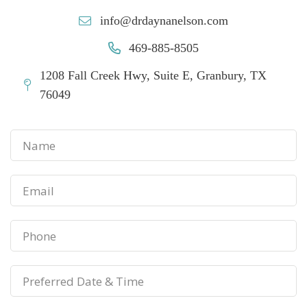
info@drdaynanelson.com
469-885-8505
1208 Fall Creek Hwy, Suite E, Granbury, TX
76049