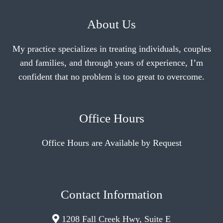
About Us
My practice specializes in treating individuals, couples
and families, and through years of experience, I’m
confident that no problem is too great to overcome.
Office Hours
Office Hours are Available by Request
Contact Information
1208 Fall Creek Hwy, Suite E