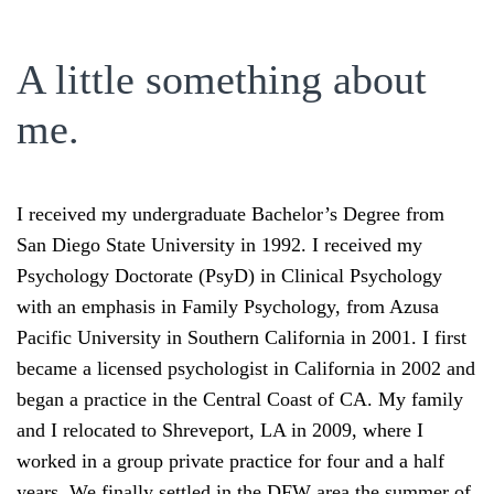
A little something about
me.
I received my undergraduate Bachelor’s Degree from
San Diego State University in 1992. I received my
Psychology Doctorate (PsyD) in Clinical Psychology
with an emphasis in Family Psychology, from Azusa
Pacific University in Southern California in 2001. I first
became a licensed psychologist in California in 2002 and
began a practice in the Central Coast of CA. My family
and I relocated to Shreveport, LA in 2009, where I
worked in a group private practice for four and a half
years. We finally settled in the DFW area the summer of