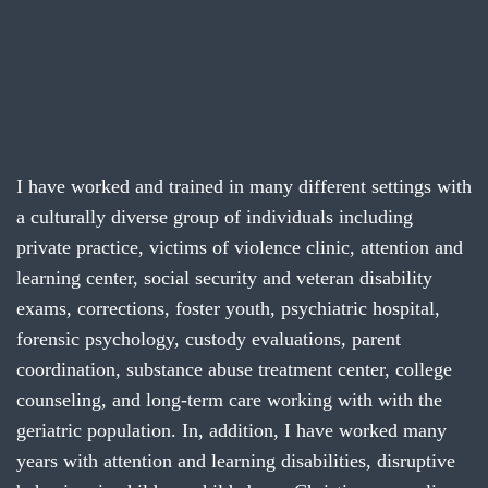
I have worked and trained in many different settings with
a culturally diverse group of individuals including
private practice, victims of violence clinic, attention and
learning center, social security and veteran disability
exams, corrections, foster youth, psychiatric hospital,
forensic psychology, custody evaluations, parent
coordination, substance abuse treatment center, college
counseling, and long-term care working with with the
geriatric population. In, addition, I have worked many
years with attention and learning disabilities, disruptive