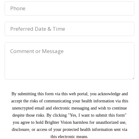
By submitting this form via this web portal, you acknowledge and
accept the risks of communicating your health information via this
unencrypted email and electronic messaging and wish to continue
despite those risks. By clicking "Yes, I want to submit this form"
you agree to hold Brighter Vision harmless for unauthorized use,
disclosure, or access of your protected health information sent via
this electronic means.