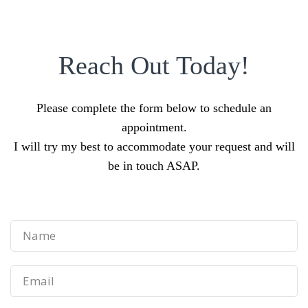
Reach Out Today!
Please complete the form below to schedule an
appointment.
I will try my best to accommodate your request and will
be in touch ASAP.