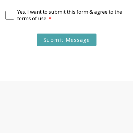
Yes, I want to submit this form & agree to the
terms of use.
*
Submit Message