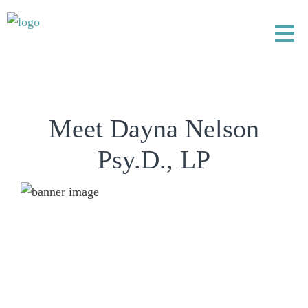
Meet Dayna Nelson
Psy.D., LP