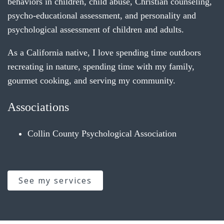
behaviors in children, child abuse, Christian counseling,
psycho-educational assessment, and personality and
psychological assessment of children and adults.
As a California native, I love spending time outdoors
recreating in nature, spending time with my family,
gourmet cooking, and serving my community.
Associations
Collin County Psychological Association
See my services