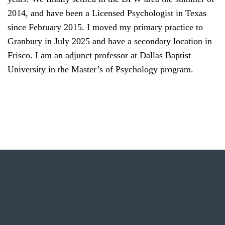
2014, and have been a Licensed Psychologist in Texas
since February 2015. I moved my primary practice to
Granbury in July 2025 and have a secondary location in
Frisco. I am an adjunct professor at Dallas Baptist
University in the Master’s of Psychology program.