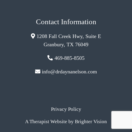
Contact Information
1208 Fall Creek Hwy, Suite E
Granbury, TX 76049
469-885-8505
info@drdaynanelson.com
Privacy Policy
A Therapist Website by
Brighter Vision