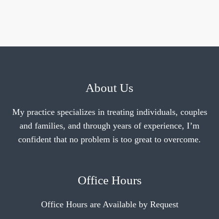
About Us
My practice specializes in treating individuals, couples
and families, and through years of experience, I’m
confident that no problem is too great to overcome.
Office Hours
Office Hours are Available by Request